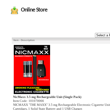
Online Store
Item - Description
NicMaxx 3.5 mg Rechargeable Unit (Single Pack)
Item Code: 101070066
NICMAXX "THE MAXX" 3.5 mg Rechargeable Electronic Cigarette Unit.
Cartridges, 1 Solid State Battery and 1 USB Charger.