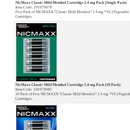
NicMaxx Classic Mild Menthol Cartridge 2.4 mg Pack (Single Pack)
Item Code: 101070078
Five Pack of NICMAXX "Classic Mild Menthol" 2.4 mg *VG (Vegetable G
Cartridges.
NicMaxx Classic Mild Menthol Cartridge 2.4 mg Pack (10 Pack)
Item Code: 101070085
10 Pack of Five NICMAXX "Classic Mild Menthol" 2.4 mg *VG (Vegetable
Cartridges.