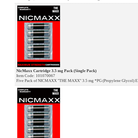
NicMaxx Cartridge 3.5 mg Pack (Single Pack)
Item Code: 101070067
Five Pack of NICMAXX "THE MAXX" 3.5 mg *PG (Propylene Glycol) Elec