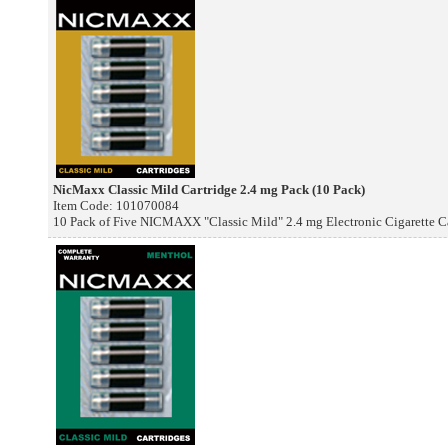
NicMaxx Classic Mild Cartridge 2.4 mg Pack (10 Pack)
Item Code: 101070084
10 Pack of Five NICMAXX "Classic Mild" 2.4 mg Electronic Cigarette Ca