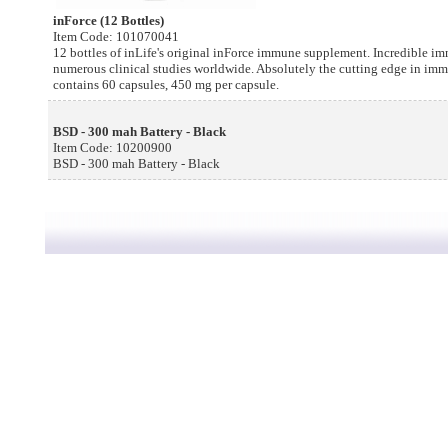
inForce (12 Bottles)
Item Code: 101070041
12 bottles of inLife's original inForce immune supplement. Incredible 
numerous clinical studies worldwide. Absolutely the cutting edge in im
contains 60 capsules, 450 mg per capsule.
BSD - 300 mah Battery - Black
Item Code: 10200900
BSD - 300 mah Battery - Black