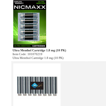
Ultra Menthol Cartridge 1.8 mg (10 PK)
Item Code: 101070219
Ultra Menthol Cartridge 1.8 mg (10 PK)