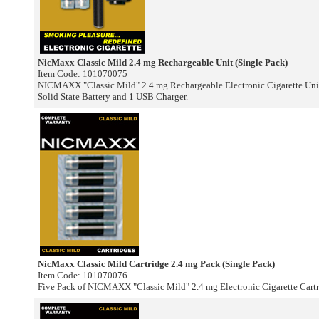
NicMaxx Classic Mild 2.4 mg Rechargeable Unit (Single Pack)
Item Code: 101070075
NICMAXX "Classic Mild" 2.4 mg Rechargeable Electronic Cigarette Unit.
Solid State Battery and 1 USB Charger.
NicMaxx Classic Mild Cartridge 2.4 mg Pack (Single Pack)
Item Code: 101070076
Five Pack of NICMAXX "Classic Mild" 2.4 mg Electronic Cigarette Cartr