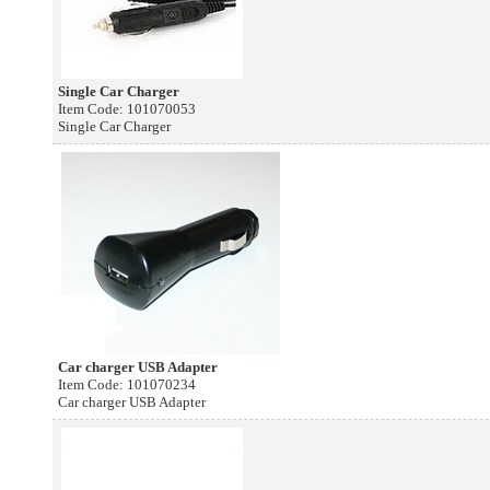
Single Car Charger
Item Code: 101070053
Single Car Charger
Car charger USB Adapter
Item Code: 101070234
Car charger USB Adapter