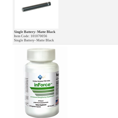
Single Battery- Matte Black
Item Code: 101070056
Single Battery- Matte Black