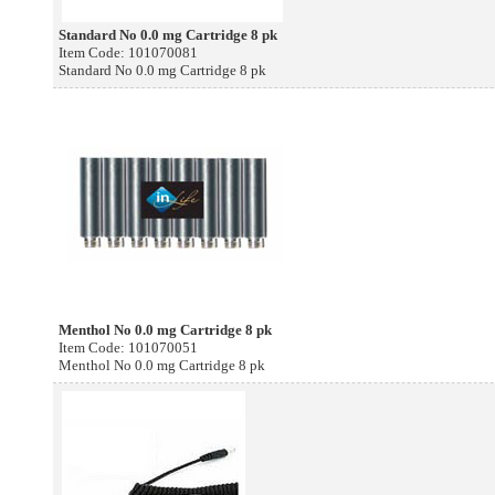
Standard No 0.0 mg Cartridge 8 pk
Item Code: 101070081
Standard No 0.0 mg Cartridge 8 pk
Menthol No 0.0 mg Cartridge 8 pk
Item Code: 101070051
Menthol No 0.0 mg Cartridge 8 pk