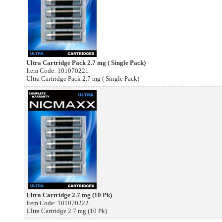
Ultra Cartridge Pack 2.7 mg ( Single Pack)
Item Code: 101070221
Ultra Cartridge Pack 2.7 mg ( Single Pack)
Ultra Cartridge 2.7 mg (10 Pk)
Item Code: 101070222
Ultra Cartridge 2.7 mg (10 Pk)