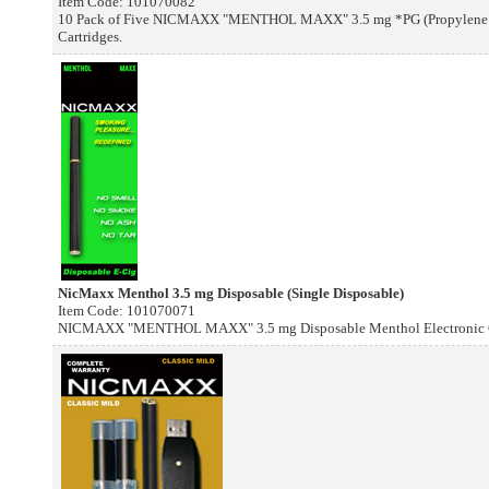
Item Code: 101070082
10 Pack of Five NICMAXX "MENTHOL MAXX" 3.5 mg *PG (Propylene Gl
Cartridges.
NicMaxx Menthol 3.5 mg Disposable (Single Disposable)
Item Code: 101070071
NICMAXX "MENTHOL MAXX" 3.5 mg Disposable Menthol Electronic Cig