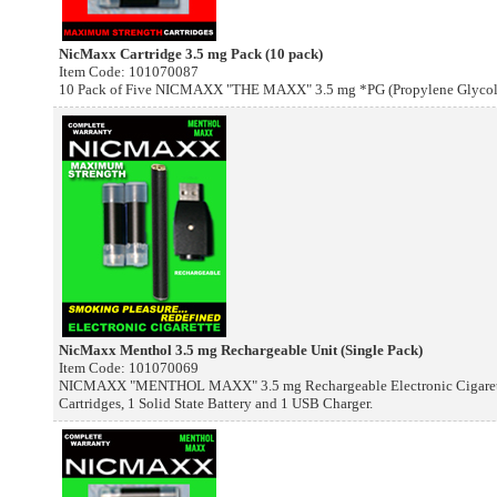
NicMaxx Cartridge 3.5 mg Pack (10 pack)
Item Code: 101070087
10 Pack of Five NICMAXX "THE MAXX" 3.5 mg *PG (Propylene Glycol) E
NicMaxx Menthol 3.5 mg Rechargeable Unit (Single Pack)
Item Code: 101070069
NICMAXX "MENTHOL MAXX" 3.5 mg Rechargeable Electronic Cigarette
Cartridges, 1 Solid State Battery and 1 USB Charger.