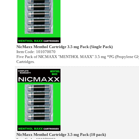
NicMaxx Menthol Cartridge 3.5 mg Pack (Single Pack)
Item Code: 101070070
Five Pack of NICMAXX "MENTHOL MAXX" 3.5 mg *PG (Propylene Glyco
Cartridges.
NicMaxx Menthol Cartridge 3.5 mg Pack (10 pack)